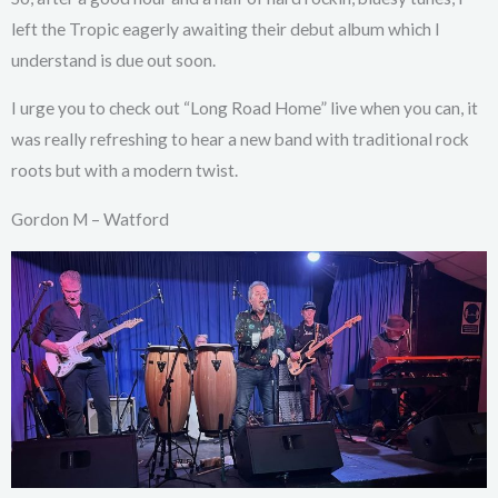
left the Tropic eagerly awaiting their debut album which I
understand is due out soon.
I urge you to check out “Long Road Home” live when you can, it
was really refreshing to hear a new band with traditional rock
roots but with a modern twist.
Gordon M – Watford