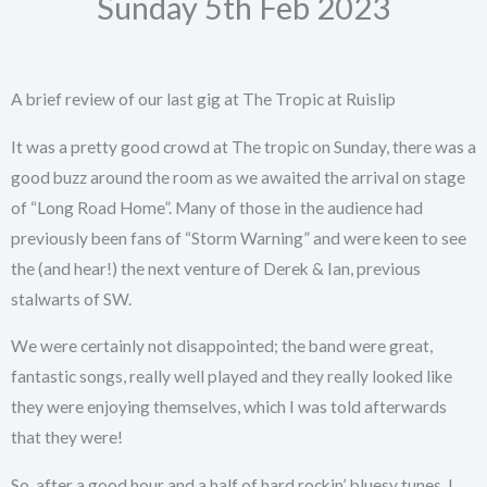
Sunday 5th Feb 2023
A brief review of our last gig at The Tropic at Ruislip
It was a pretty good crowd at The tropic on Sunday, there was a
good buzz around the room as we awaited the arrival on stage
of “Long Road Home”. Many of those in the audience had
previously been fans of “Storm Warning” and were keen to see
the (and hear!) the next venture of Derek & Ian, previous
stalwarts of SW.
We were certainly not disappointed; the band were great,
fantastic songs, really well played and they really looked like
they were enjoying themselves, which I was told afterwards
that they were!
So, after a good hour and a half of hard rockin’, bluesy tunes, I