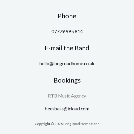
Phone
07779 995 814
E-mail the Band
hello@longroadhome.co.uk
Bookings
RTB Music Agency
beesbass@icloud.com
Copyright © 2026 Long Road Home Band